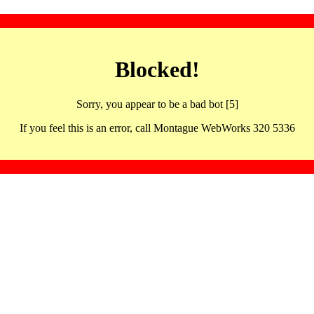
Blocked!
Sorry, you appear to be a bad bot [5]
If you feel this is an error, call Montague WebWorks 320 5336