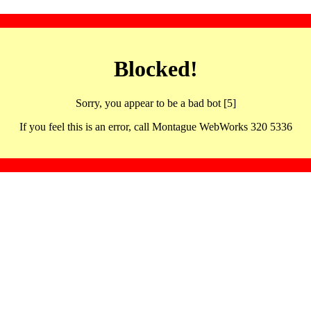
Blocked!
Sorry, you appear to be a bad bot [5]
If you feel this is an error, call Montague WebWorks 320 5336