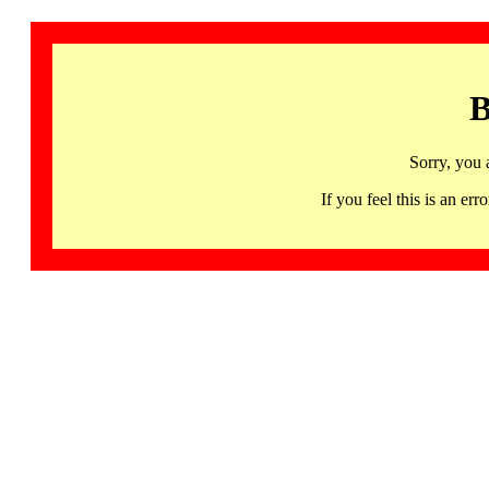
B
Sorry, you 
If you feel this is an 