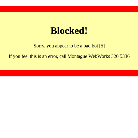
Blocked!
Sorry, you appear to be a bad bot [5]
If you feel this is an error, call Montague WebWorks 320 5336