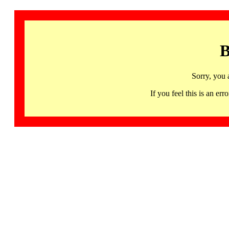
B
Sorry, you 
If you feel this is an 