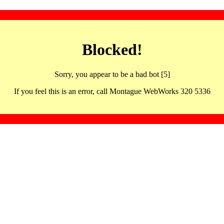
Blocked!
Sorry, you appear to be a bad bot [5]
If you feel this is an error, call Montague WebWorks 320 5336