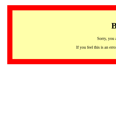
B
Sorry, you 
If you feel this is an 