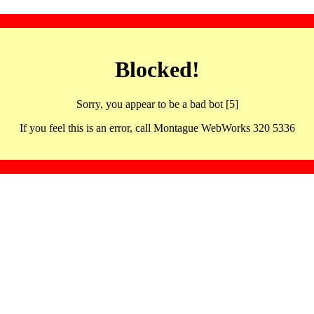
Blocked!
Sorry, you appear to be a bad bot [5]
If you feel this is an error, call Montague WebWorks 320 5336